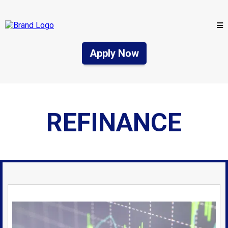
Apply Now
REFINANCE