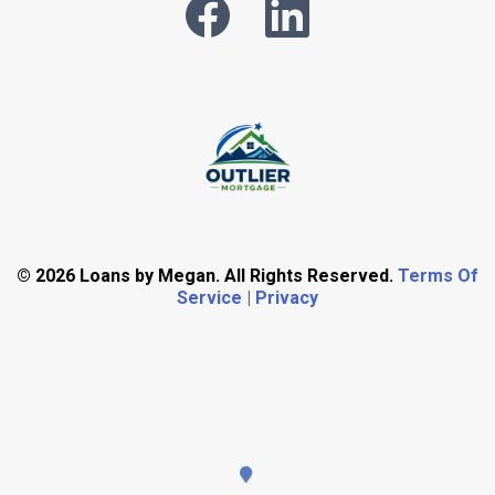
© 2026 Loans by Megan. All Rights Reserved.
Terms Of
Service | Privacy