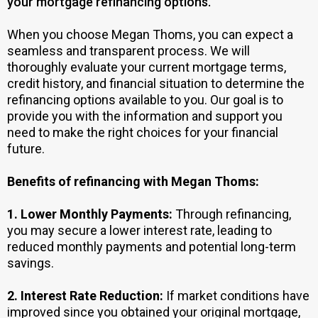
your mortgage refinancing options.
When you choose Megan Thoms, you can expect a
seamless and transparent process. We will
thoroughly evaluate your current mortgage terms,
credit history, and financial situation to determine the
refinancing options available to you. Our goal is to
provide you with the information and support you
need to make the right choices for your financial
future.
Benefits of refinancing with Megan Thoms:
1.
Lower Monthly Payments:
Through refinancing,
you may secure a lower interest rate, leading to
reduced monthly payments and potential long-term
savings.
2.
Interest Rate Reduction:
If market conditions have
improved since you obtained your original mortgage,