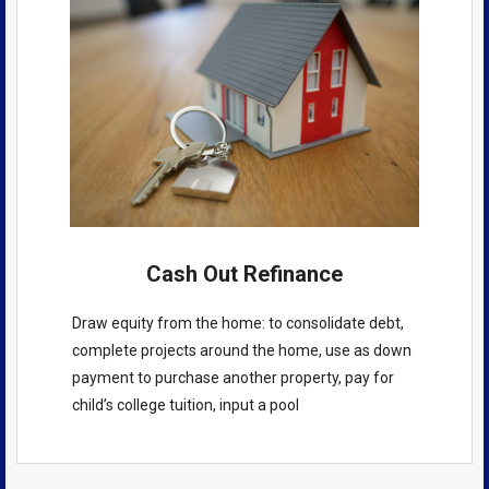
Cash Out Refinance
Draw equity from the home: to consolidate debt,
complete projects around the home, use as down
payment to purchase another property, pay for
child’s college tuition, input a pool