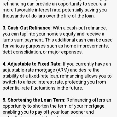
refinancing can provide an opportunity to secure a
more favorable interest rate, potentially saving you
thousands of dollars over the life of the loan.
3.
Cash-Out Refinance:
With a cash-out refinance,
you can tap into your home's equity and receive a
lump sum payment. This additional cash can be used
for various purposes such as home improvements,
debt consolidation, or major expenses.
4. Adjustable to Fixed Rate:
If you currently have an
adjustable-rate mortgage (ARM) and desire the
stability of a fixed-rate loan, refinancing allows you to
switch to a fixed interest rate, protecting you from
potential rate fluctuations in the future.
5.
Shortening the Loan Term:
Refinancing offers an
opportunity to shorten the term of your mortgage,
enabling you to pay off your loan sooner and