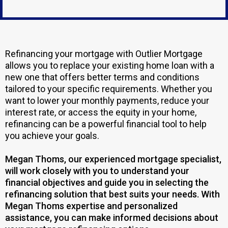
Refinancing your mortgage with Outlier Mortgage
allows you to replace your existing home loan with a
new one that offers better terms and conditions
tailored to your specific requirements. Whether you
want to lower your monthly payments, reduce your
interest rate, or access the equity in your home,
refinancing can be a powerful financial tool to help
you achieve your goals.
Megan Thoms, our experienced mortgage specialist,
will work closely with you to understand your
financial objectives and guide you in selecting the
refinancing solution that best suits your needs. With
Megan Thoms expertise and personalized
assistance, you can make informed decisions about