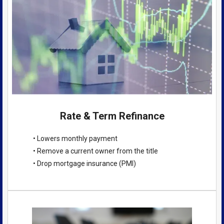
Rate & Term Refinance
• Lowers monthly payment
• Remove a current owner from the title
• Drop mortgage insurance (PMI)