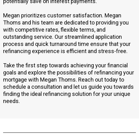
potentially save on interest payments.
Megan prioritizes customer satisfaction. Megan
Thoms and his team are dedicated to providing you
with competitive rates, flexible terms, and
outstanding service. Our streamlined application
process and quick turnaround time ensure that your
refinancing experience is efficient and stress-free.
Take the first step towards achieving your financial
goals and explore the possibilities of refinancing your
mortgage with Megan Thoms. Reach out today to
schedule a consultation and let us guide you towards
finding the ideal refinancing solution for your unique
needs.