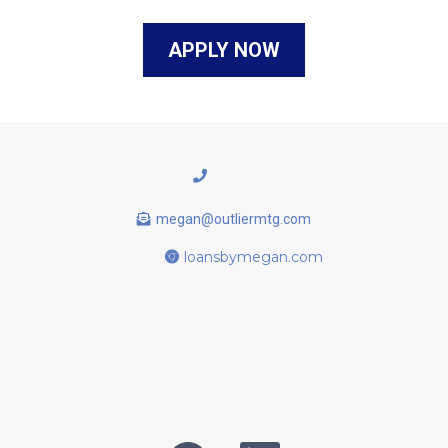
APPLY NOW
megan@outliermtg.com
loansbymegan.com